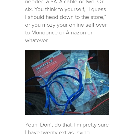
needed a
cable or two. Or
SATA
six. You think to your­self, “I guess
I should head down to the store,”
or you mozy your online self over
to Monoprice or Amazon or
whatever.
Yeah. Don’t do that. I’m pretty sure
I have twenty extras lay­ing