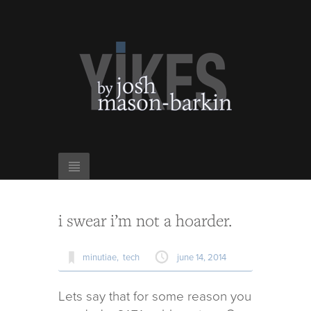
i swear i’m not a hoarder.
minutiae,
tech
june 14, 2014
Lets say that for some rea­son you