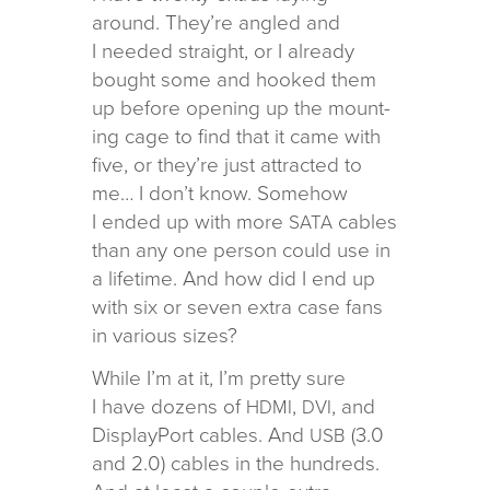
around. They’re angled and
I needed straight, or I already
bought some and hooked them
up before open­ing up the mount­
ing cage to find that it came with
five, or they’re just attracted to
me… I don’t know. Somehow
I ended up with more
cables
SATA
than any one per­son could use in
a life­time. And how did I end up
with six or seven extra case fans
in var­i­ous sizes?
While I’m at it, I’m pretty sure
I have dozens of
,
, and
HDMI
DVI
DisplayPort cables. And
(3.0
USB
and 2.0) cables in the hun­dreds.