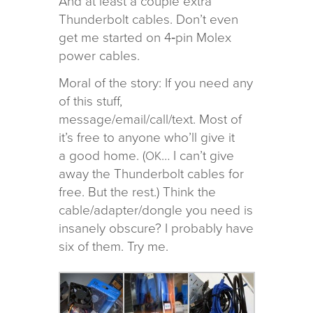
And at least a cou­ple extra
Thunderbolt cables. Don’t even
get me started on 4‑pin Molex
power cables.
Moral of the story: If you need any
of this stuff,
message/email/call/text. Most of
it’s free to any­one who’ll give it
a good home. (
… I can’t give
OK
away the Thunderbolt cables for
free. But the rest.) Think the
cable/adapter/dongle you need is
insanely obscure? I prob­a­bly have
six of them. Try me.