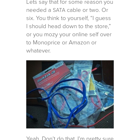
Lets say that for some rea­son you
needed a
cable or two. Or
SATA
six. You think to your­self, “I guess
I should head down to the store,”
or you mozy your online self over
to Monoprice or Amazon or
whatever.
Yeah. Don’t do that. I’m pretty sure