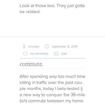
Look at those two. They just gotta
be related.
minutiae
september 12, 2013
no comments.
josh
commute.
After spend­ing way too much time
sit­ting in traf­fic over the past cou­
ple months, today I beta-tested ()
a new way to con­quer the 36-mile
(ish) com­mute between my home