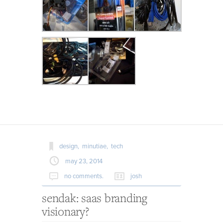
design,
minutiae,
tech
may 23, 2014
no comments.
josh
sendak: saas branding
visionary?