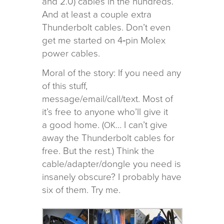
and 2.0) cables in the hun­dreds.
And at least a cou­ple extra
Thunderbolt cables. Don’t even
get me started on 4‑pin Molex
power cables.
Moral of the story: If you need any
of this stuff,
message/email/call/text. Most of
it’s free to any­one who’ll give it
a good home. (
… I can’t give
OK
away the Thunderbolt cables for
free. But the rest.) Think the
cable/adapter/dongle you need is
insanely obscure? I prob­a­bly have
six of them. Try me.