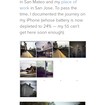
in San Mateo and my
place of
work
in San Jose. To pass the
time, I doc­u­mented the jour­ney on
my iPhone (whose bat­tery is now
depleted to 24% — my
can’t
5S
get here soon enough).