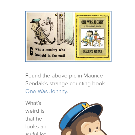
Found the above pic in Maurice
Sendak’s strange count­ing book
One Was Johnny
.
What’s
weird is
that he
looks an
awful lot