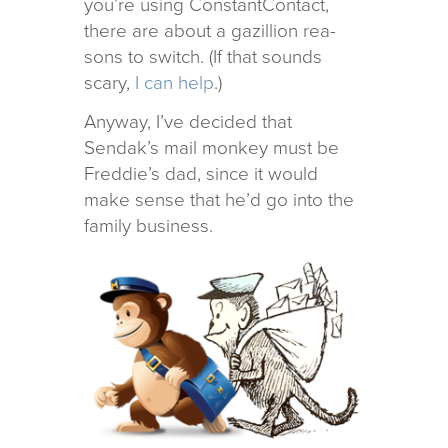
you’re using ConstantContact,
there are about a gazil­lion rea­
sons to switch. (If that sounds
scary,
I can help
.)
Anyway, I’ve decided that
Sendak’s mail mon­key must be
Freddie’s dad, since it would
make sense that he’d go into the
fam­ily business.