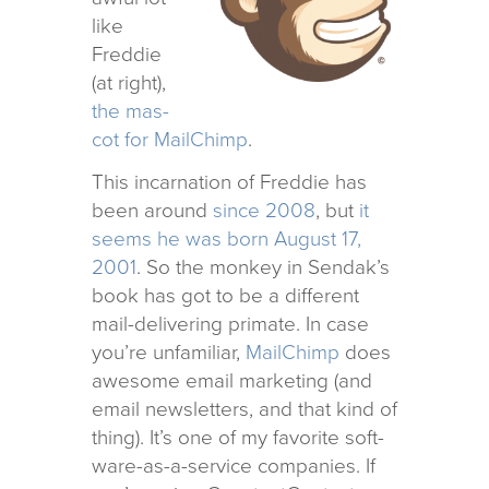
like
Freddie
(at right),
the mas­
cot for MailChimp
.
This incar­na­tion of Freddie has
been around
since 2008
, but
it
seems he was born August 17,
2001
. So the mon­key in Sendak’s
book has got to be a dif­fer­ent
mail-deliv­er­ing pri­mate. In case
you’re unfa­mil­iar,
MailChimp
does
awe­some email mar­ket­ing (and
email newslet­ters, and that kind of
thing). It’s one of my favorite soft­
ware-as-a-ser­vice com­pa­nies. If