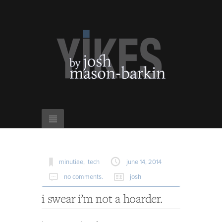
minutiae,
tech
june 14, 2014
no comments.
josh
i swear i’m not a hoarder.