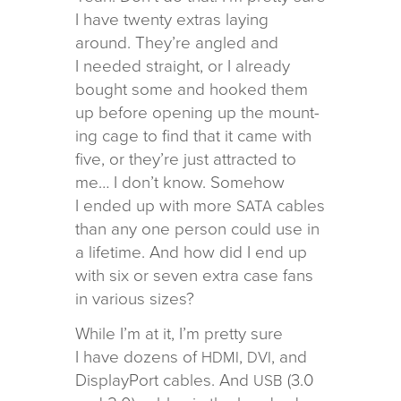
I have twenty extras lay­ing
around. They’re angled and
I needed straight, or I already
bought some and hooked them
up before open­ing up the mount­
ing cage to find that it came with
five, or they’re just attracted to
me… I don’t know. Somehow
I ended up with more
cables
SATA
than any one per­son could use in
a life­time. And how did I end up
with six or seven extra case fans
in var­i­ous sizes?
While I’m at it, I’m pretty sure
I have dozens of
,
, and
HDMI
DVI
DisplayPort cables. And
(3.0
USB