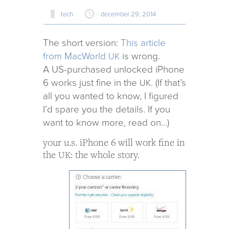
tech
december 29, 2014
The short ver­sion:
This arti­cle
from MacWorld
is wrong.
UK
A US-pur­chased unlocked iPhone
6 works just fine in the
. (If that’s
UK
all you wanted to know, I fig­ured
I’d spare you the details. If you
want to know more, read on…)
your u.s. iPhone 6 will work fine in
the
: the whole story.
UK