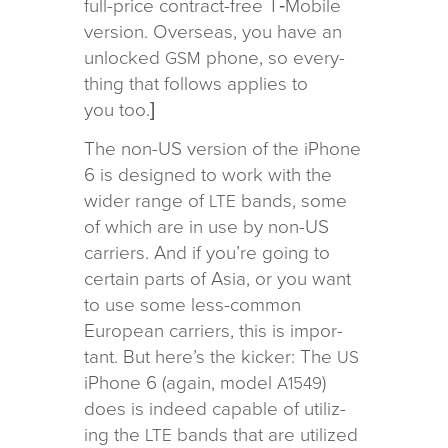
full-price con­tract-free T‑Mobile
ver­sion. Overseas, you have an
unlocked
phone, so every­
GSM
thing that fol­lows applies to
you too.]
The non-US ver­sion of the iPhone
6 is designed to work with the
wider range of
bands, some
LTE
of which are in use by non-US
car­ri­ers. And if you’re going to
cer­tain parts of Asia, or you want
to use some less-com­mon
European car­ri­ers, this is impor­
tant. But here’s the kicker: The
US
iPhone 6 (again, model
)
A1549
does is indeed capa­ble of uti­liz­
ing the
bands that are uti­lized
LTE