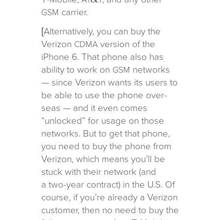
carrier.
GSM
[Alternatively, you can buy the
Verizon
ver­sion of the
CDMA
iPhone 6. That phone also has
abil­ity to work on
net­works
GSM
— since Verizon wants its users to
be able to use the phone over­
seas — and it even comes
“unlocked” for usage on those
net­works. But to get that phone,
you need to buy the phone from
Verizon, which means you’ll be
stuck with their net­work (and
a two-year con­tract) in the U.S. Of
course, if you’re already a Verizon
cus­tomer, then no need to buy the