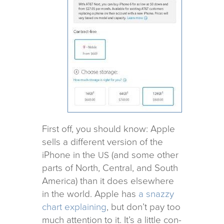
First off, you should know: Apple
sells a dif­fer­ent ver­sion of the
iPhone in the
(and some other
US
parts of North, Central, and South
America) than it does else­where
in the world. Apple has
a snazzy
chart explain­ing
, but don’t pay too
much atten­tion to it. It’s a lit­tle con­