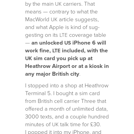
by the main
car­ri­ers. That
UK
means — con­trary to what the
MacWorld
arti­cle sug­gests,
UK
and what Apple is kind of sug­
gest­ing on its
cov­er­age table
LTE
—
an unlocked
iPhone 6 will
US
work fine,
included, with the
LTE
sim card you pick up at
UK
Heathrow Airport or at a kiosk in
any major British city
.
I stopped into a shop at Heathrow
Terminal 5. I bought a sim card
from British cell car­rier Three that
offered a month of unlim­ited data,
3000 texts, and a cou­ple hun­dred
min­utes of
talk time for £30.
UK
I popped it into my iPhone, and