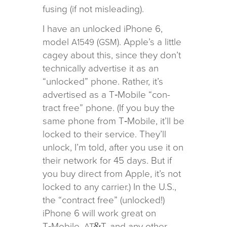
fus­ing (if not misleading).
I have an unlocked iPhone 6,
model
(
). Apple’s a lit­tle
A1549
GSM
cagey about this, since they don’t
tech­ni­cally adver­tise it as an
“unlocked” phone. Rather, it’s
adver­tised as a T‑Mobile “con­
tract free” phone. (If you buy the
same phone from T‑Mobile, it’ll be
locked to their ser­vice. They’ll
unlock, I’m told, after you use it on
their net­work for 45 days. But if
you buy direct from Apple, it’s not
locked to any car­rier.) In the U.S.,
the “con­tract free” (unlocked!)
iPhone 6 will work great on
&
T‑Mobile,
T, and any other
AT