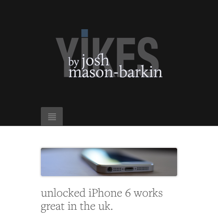
unlocked iPhone 6 works
great in the uk.