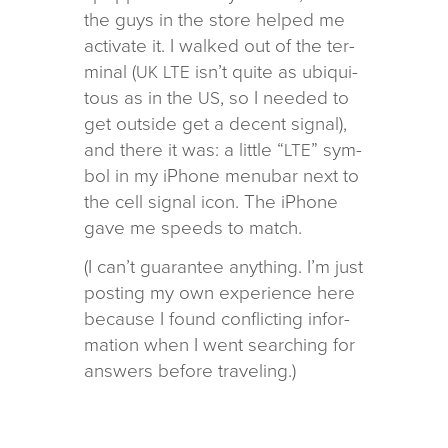
the guys in the store helped me
acti­vate it. I walked out of the ter­
mi­nal (
isn’t quite as ubiq­ui­
UK
LTE
tous as in the
, so I needed to
US
get out­side get a decent sig­nal),
and there it was: a lit­tle “
” sym­
LTE
bol in my iPhone menubar next to
the cell sig­nal icon. The iPhone
gave me speeds to match.
(I can’t guar­an­tee any­thing. I’m just
post­ing my own expe­ri­ence here
because I found con­flict­ing infor­
ma­tion when I went search­ing for
answers before traveling.)