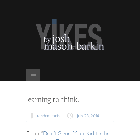
learning to think.
random rants
july 23, 2014
From “
Don’t Send Your Kid to the