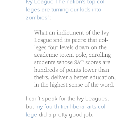
Ivy League The nation’s top col­
leges are turn­ing our kids into
zom­bies
”:
What an indict­ment of the Ivy
League and its peers: that col­
leges four lev­els down on the
aca­d­e­mic totem pole, enrolling
stu­dents whose
scores are
SAT
hun­dreds of points lower than
theirs, deliver a bet­ter edu­ca­tion,
in the high­est sense of the word.
I can’t speak for the Ivy Leagues,
but
my fourth-tier lib­eral arts col­
lege
did a pretty good job.