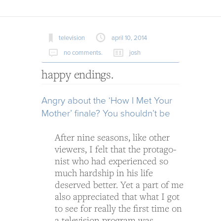
television
april 10, 2014
no comments.
josh
happy endings.
Angry about the ‘How I Met Your
Mother’ finale? You should­n’t be
After nine sea­sons, like other
view­ers, I felt that the pro­tag­o­
nist who had expe­ri­enced so
much hard­ship in his life
deserved bet­ter. Yet a part of me
also appre­ci­ated that what I got
to see for really the first time on
a tele­vi­sion pro­gram was