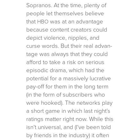
Sopranos. At the time, plenty of
peo­ple let them­selves believe
that
was at an advan­tage
HBO
because con­tent cre­ators could
depict vio­lence, nip­ples, and
curse words. But their real advan­
tage was always that they could
afford to take a risk on seri­ous
episodic drama, which had the
poten­tial for a mas­sively lucra­tive
pay-off for them in the long term
(in the form of sub­scribers who
were hooked). The net­works play
a short game in which last night’s
rat­ings mat­ter right now. While this
isn’t uni­ver­sal, and (I’ve been told
by friends in the indus­try) it often