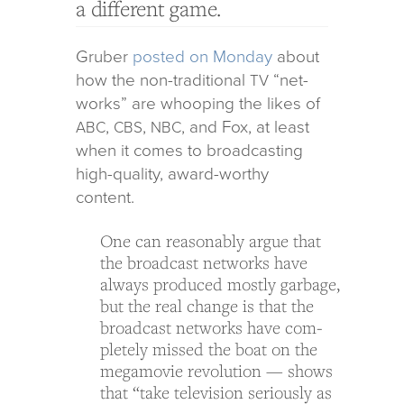
a different game.
Gruber
posted on Monday
about
how the non-tra­di­tional
“net­
TV
works” are whoop­ing the likes of
,
,
, and Fox, at least
ABC
CBS
NBC
when it comes to broad­cast­ing
high-qual­ity, award-wor­thy
content.
One can rea­son­ably argue that
the broad­cast net­works have
always pro­duced mostly garbage,
but the real change is that the
broad­cast net­works have com­
pletely missed the boat on the
meg­amovie rev­o­lu­tion — shows
that “take tele­vi­sion seri­ously as