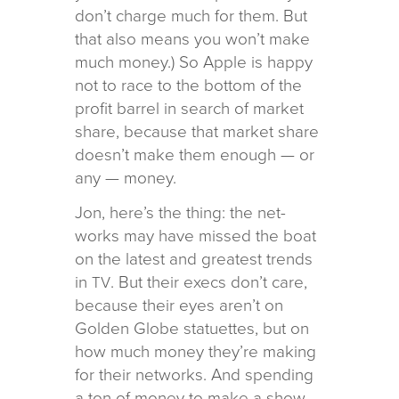
don’t charge much for them. But
that also means you won’t make
much money.) So Apple is happy
not to race to the bot­tom of the
profit bar­rel in search of mar­ket
share, because that mar­ket share
does­n’t make them enough — or
any — money.
Jon, here’s the thing: the net­
works may have missed the boat
on the lat­est and great­est trends
in
. But their execs don’t care,
TV
because their eyes aren’t on
Golden Globe stat­uettes, but on
how much money they’re mak­ing
for their net­works. And spend­ing
a ton of money to make a show