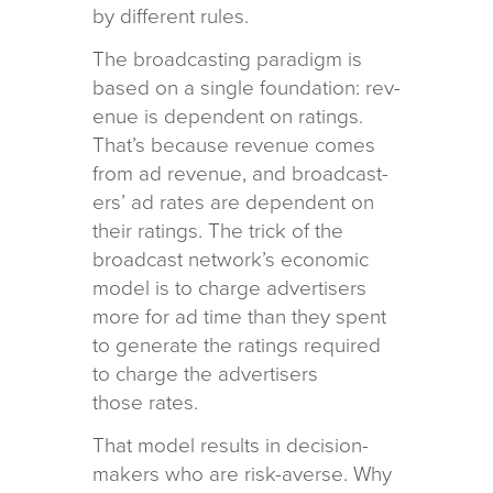
by dif­fer­ent rules.
The broad­cast­ing par­a­digm is
based on a sin­gle foun­da­tion: rev­
enue is depen­dent on rat­ings.
That’s because rev­enue comes
from ad rev­enue, and broad­cast­
ers’ ad rates are depen­dent on
their rat­ings. The trick of the
broad­cast net­work’s eco­nomic
model is to charge adver­tis­ers
more for ad time than they spent
to gen­er­ate the rat­ings required
to charge the adver­tis­ers
those rates.
That model results in deci­sion-
mak­ers who are risk-averse. Why