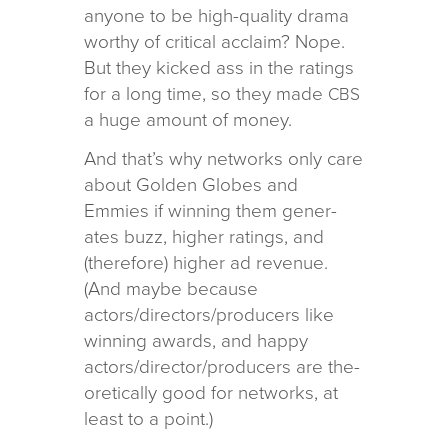
any­one to be high-qual­ity drama
wor­thy of crit­i­cal acclaim? Nope.
But they kicked ass in the rat­ings
for a long time, so they made
CBS
a huge amount of money.
And that’s why net­works only care
about Golden Globes and
Emmies if win­ning them gen­er­
ates buzz, higher rat­ings, and
(there­fore) higher ad rev­enue.
(And maybe because
actors/directors/producers like
win­ning awards, and happy
actors/director/producers are the­
o­ret­i­cally good for net­works, at
least to a point.)