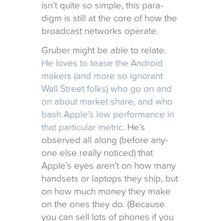
isn’t quite so sim­ple, this par­a­
digm is still at the core of how the
broad­cast net­works operate.
Gruber might be able to relate.
He loves to tease the Android
mak­ers (and more so igno­rant
Wall Street folks) who go on and
on about mar­ket share, and who
bash Apple’s low per­for­mance in
that par­tic­u­lar met­ric
. He’s
observed all along (before any­
one else really noticed) that
Apple’s eyes aren’t on how many
hand­sets or lap­tops they ship, but
on how much money they make
on the ones they do. (Because
you can sell lots of phones if you