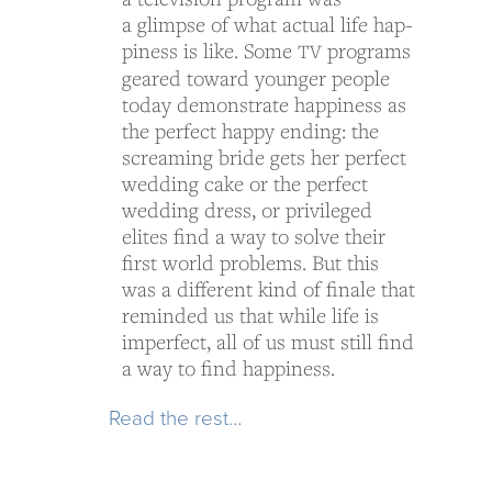
a glimpse of what actual life hap­
pi­ness is like. Some
pro­grams
TV
geared toward younger peo­ple
today demon­strate hap­pi­ness as
the per­fect happy end­ing: the
scream­ing bride gets her per­fect
wed­ding cake or the per­fect
wed­ding dress, or priv­i­leged
elites find a way to solve their
first world prob­lems. But this
was a dif­fer­ent kind of finale that
reminded us that while life is
imper­fect, all of us must still find
a way to find happiness.
Read the rest