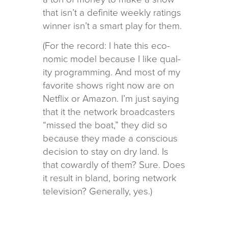
that isn’t a def­i­nite weekly rat­ings
win­ner isn’t a smart play for them.
(For the record: I hate this eco­
nomic model because I like qual­
ity pro­gram­ming. And most of my
favorite shows right now are on
Netflix or Amazon. I’m just say­ing
that it the net­work broad­cast­ers
“missed the boat,” they did so
because they made a con­scious
deci­sion to stay on dry land. Is
that cow­ardly of them? Sure. Does
it result in bland, bor­ing net­work
tele­vi­sion? Generally, yes.)