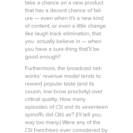
take a chance on a new prod­uct
that has a decent chance of fail­
ure — even when it’s a new kind
of con­tent, or even a lit­tle change
like laugh track elim­i­na­tion, that
you actu­ally believe in — when
you have a sure-thing that’ll be
good enough?
Furthermore, the broad­cast net­
works’ rev­enue model tends to
reward pop­u­lar taste (and its
cousin, low-brow pro­cliv­ity) over
crit­i­cal qual­ity. How many
episodes of
and its sev­en­teen
CSI
spin­offs did
air? (I’ll tell you:
CBS
way too many.) Were any of the
fran­chises ever con­sid­ered by
CSI