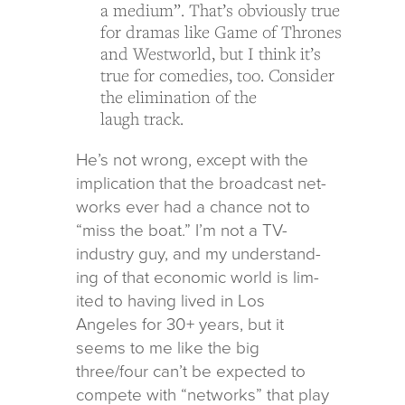
a medium”. That’s obvi­ously true
for dra­mas like Game of Thrones
and Westworld, but I think it’s
true for come­dies, too. Consider
the elim­i­na­tion of the
laugh track.
He’s not wrong, except with the
impli­ca­tion that the broad­cast net­
works ever had a chance not to
“miss the boat.” I’m not a TV-
indus­try guy, and my under­stand­
ing of that eco­nomic world is lim­
ited to hav­ing lived in Los
Angeles for 30+ years, but it
seems to me like the big
three/four can’t be expected to
com­pete with “net­works” that play