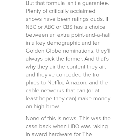
But that for­mula isn’t a guar­an­tee.
Plenty of crit­i­cally acclaimed
shows have been rat­ings duds. If
or
or
has a choice
NBC
ABC
CBS
between an extra point-and-a-half
in a key demo­graphic and ten
Golden Globe nom­i­na­tions, they’ll
always pick the for­mer. And that’s
why they air the con­tent they air,
and they’ve con­ceded the tro­
phies to Netflix, Amazon, and the
cable net­works that can (or at
least hope they can) make money
on high-brow.
None of this is news. This was the
case back when
was rak­ing
HBO
in award hard­ware for The