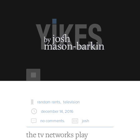
random rants,
television
december 14, 2016
no comments.
josh
the tv networks play